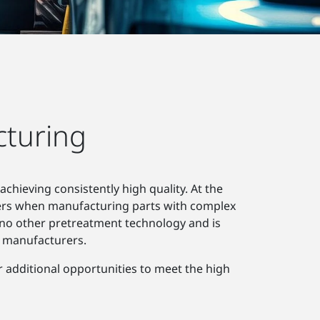
cturing
chieving consistently high quality. At the
ers when manufacturing parts with complex
no other pretreatment technology and is
g manufacturers.
r additional opportunities to meet the high