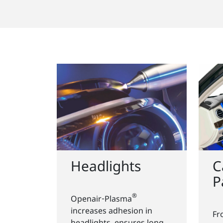
Headlights
C
P
®
Openair‑Plasma
increases adhesion in
Fr
headlights, ensures long-