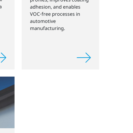
a
adhesion, and enables
VOC‑free processes in
automotive
manufacturing.