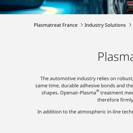
Plasmatreat France
Industry Solutions
Plasma
The automotive industry relies on robust,
same time, durable adhesive bonds and th
®
shapes. Openair-Plasma
treatment meet
therefore firml
In addition to the atmospheric in-line tec