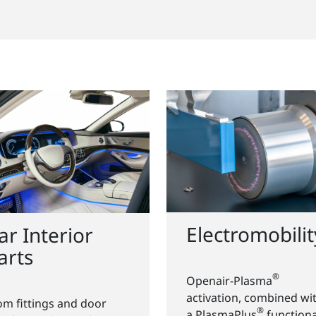
Electromobilit
ar Interior
arts
®
Openair-Plasma
activation, combined wi
om fittings and door
®
a PlasmaPlus
functiona