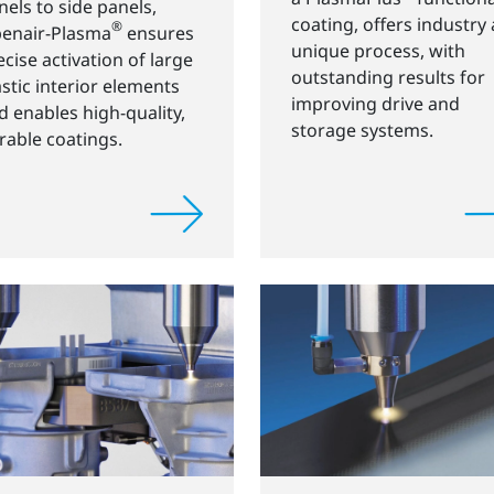
nels to side panels,
coating, offers industry 
®
enair-Plasma
ensures
unique process, with
ecise activation of large
outstanding results for
astic interior elements
improving drive and
d enables high-quality,
storage systems.
rable coatings.