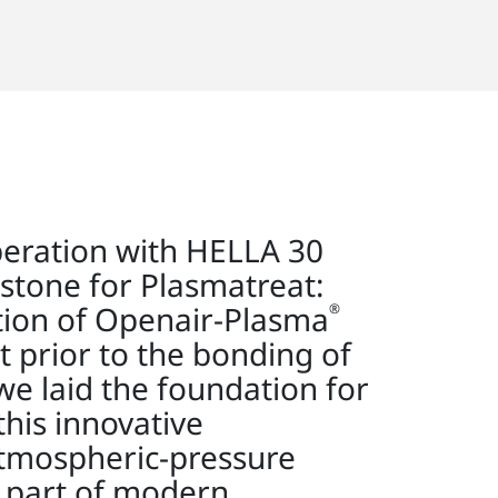
peration with HELLA 30
stone for Plasmatreat:
ation of Openair-Plasma
®
t prior to the bonding of
we laid the foundation for
this innovative
atmospheric-pressure
l part of modern