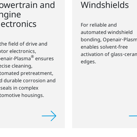
owertrain and
Windshields
ngine
lectronics
For reliable and
automated windshield
bonding, Openair‑Plas
 the field of drive and
enables solvent-free
tor electronics,
activation of glass‑cera
®
enair-Plasma
ensures
edges.
ecise cleaning,
tomated pretreatment,
d durable corrosion and
l seals in complex
tomotive housings.