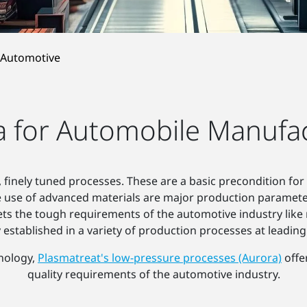
Automotive
 for Automobile Manufa
 finely tuned processes. These are a basic precondition for a
e use of advanced materials are major production paramet
s the tough requirements of the automotive industry like 
y established in a variety of production processes at leadin
hnology,
Plasmatreat's low-pressure processes (Aurora)
offe
quality requirements of the automotive industry.