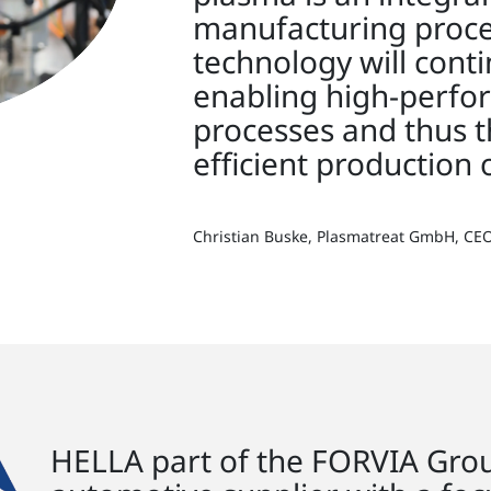
manufacturing proces
technology will conti
enabling high-perf
processes and thus t
efficient production 
Christian Buske, Plasmatreat GmbH, CE
HELLA part of the FORVIA Group