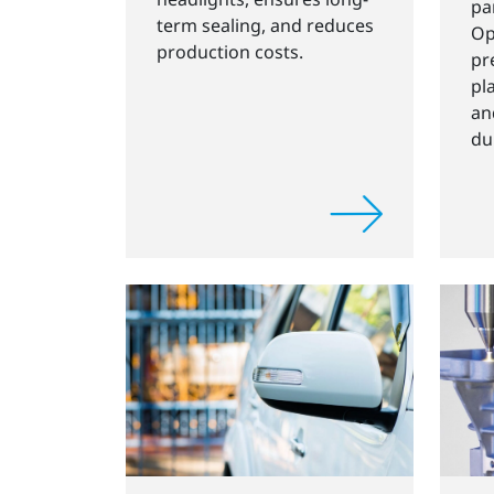
pa
term sealing, and reduces
Op
production costs.
pr
pl
an
du