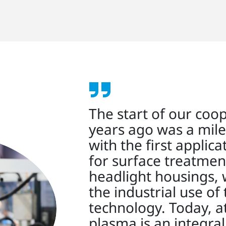
The start of our coo
years ago was a mile
with the first applic
for surface treatmen
headlight housings, 
the industrial use of 
technology. Today, 
plasma is an integra