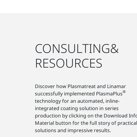
CONSULTING&
RESOURCES
Discover how Plasmatreat and Linamar
®
successfully implemented PlasmaPlus
technology for an automated, inline-
integrated coating solution in series
production by clicking on the Download Inf
Material button for the full story of practica
solutions and impressive results.