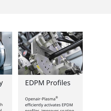
y
EDPM Profiles
®
Openair‑Plasma
th
efficiently activates EPDM
l
profiles, improves coating