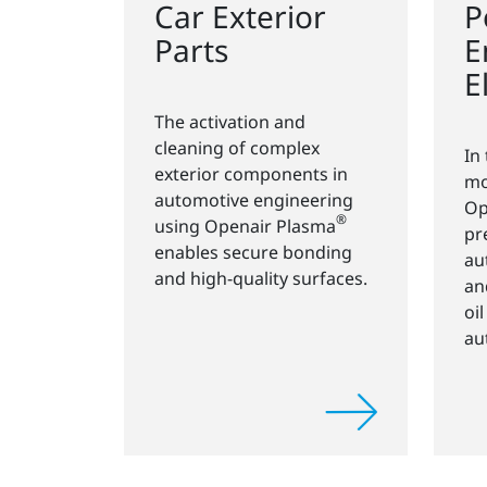
Car Exterior
P
Parts
E
E
The activation and
cleaning of complex
In
exterior components in
mo
automotive engineering
Op
®
using Openair Plasma
pr
enables secure bonding
au
and high-quality surfaces.
an
oi
au