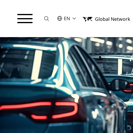
Suche
SELECT A LANGUAGE
EN
Global Network
English
Français