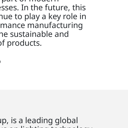
ses. In the future, this
nue to play a key role in
ormance manufacturing
he sustainable and
of products.
O
, is a leading global