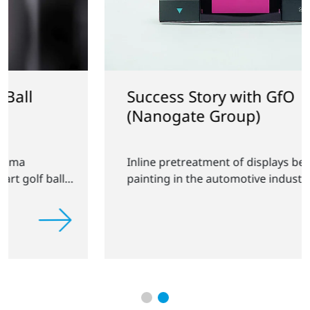
Success Story with GfO
(Nanogate Group)
Inline pretreatment of displays before
painting in the automotive industry.