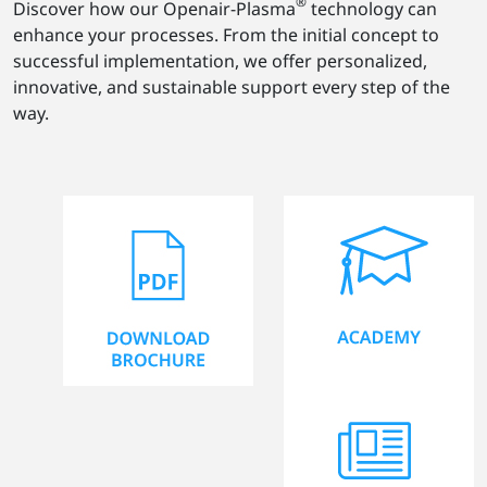
®
Discover how our Openair-Plasma
technology can
enhance your processes. From the initial concept to
successful implementation, we offer personalized,
innovative, and sustainable support every step of the
way.