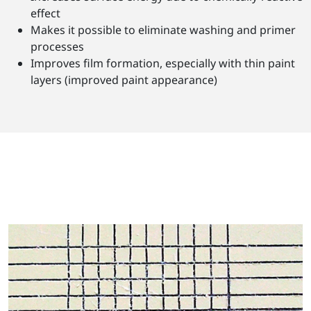
effect
Makes it possible to eliminate washing and primer
processes
Improves film formation, especially with thin paint
layers (improved paint appearance)