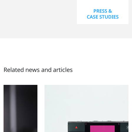
Related news and articles