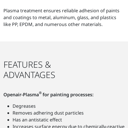
Plasma treatment ensures reliable adhesion of paints
and coatings to metal, aluminum, glass, and plastics
like PP, EPDM, and numerous other materials.
FEATURES &
ADVANTAGES
®
Openair-Plasma
for painting processes:
Degreases
Removes adhering dust particles
Has an antistatic effect
Increases surface energy due to chemically-reactive