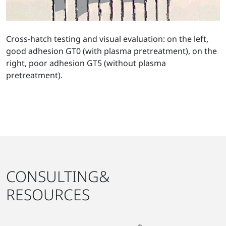
Cross-hatch testing and visual evaluation: on the left,
good adhesion GT0 (with plasma pretreatment), on the
right, poor adhesion GT5 (without plasma
pretreatment).
CONSULTING&
RESOURCES