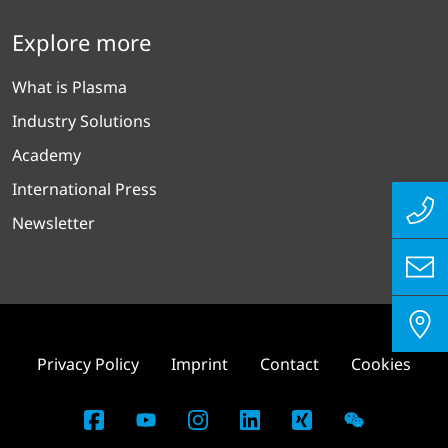
Explore more
What is Plasma
Industry Solutions
Academy
International Press
Newsletter
Privacy Policy
Imprint
Contact
Cookies