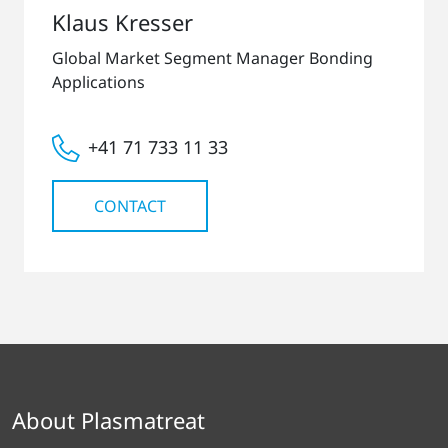
Klaus Kresser
Global Market Segment Manager Bonding
Applications
+41 71 733 11 33
CONTACT
About Plasmatreat