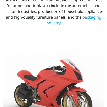
for atmospheric plasma include the automobile and
aircraft industries, production of household appliances
and high-quality furniture panels, and the
packaging
industry
.