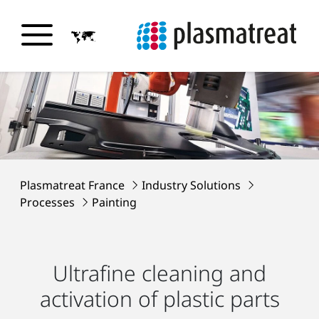
Plasmatreat France
Industry Solutions
Processes
Painting
Ultrafine cleaning and
activation of plastic parts