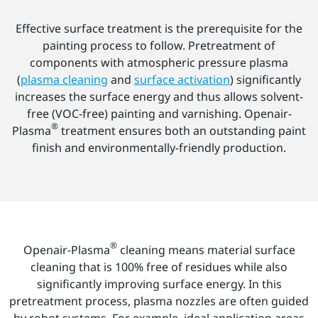
Effective surface treatment is the prerequisite for the
painting process to follow. Pretreatment of
components with atmospheric pressure plasma
(
plasma cleaning
and
surface activation
) significantly
increases the surface energy and thus allows solvent-
free (VOC-free) painting and varnishing. Openair-
®
Plasma
treatment ensures both an outstanding paint
finish and environmentally-friendly production.
®
Openair-Plasma
cleaning means material surface
cleaning that is 100% free of residues while also
significantly improving surface energy. In this
pretreatment process, plasma nozzles are often guided
by robot systems. For example, ideal application areas