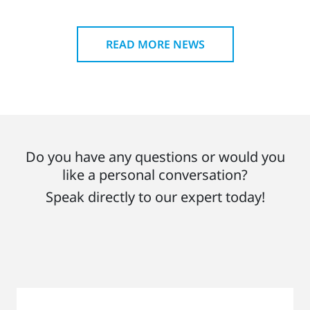
READ MORE NEWS
Do you have any questions or would you
like a personal conversation?
Speak directly to our expert today!