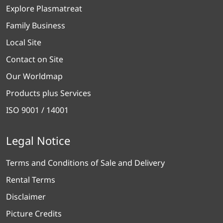
Explore Plasmatreat
Family Business
Local Site
Contact on Site
Our Worldmap
Products plus Services
ISO 9001 / 14001
Legal Notice
Terms and Conditions of Sale and Delivery
Rental Terms
Disclaimer
Picture Credits