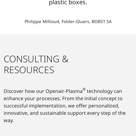
plastic boxes.
Philippe Millioud, Folder-Gluers, BOBST SA
CONSULTING &
RESOURCES
®
Discover how our Openair-Plasma
technology can
enhance your processes. From the initial concept to
successful implementation, we offer personalized,
innovative, and sustainable support every step of the
way.