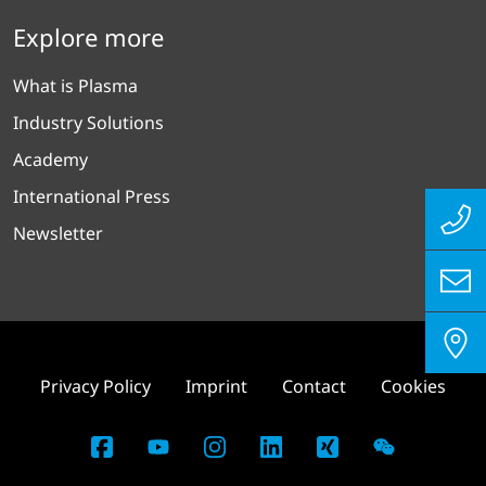
Explore more
What is Plasma
Industry Solutions
Academy
International Press
Newsletter
Privacy Policy
Imprint
Contact
Cookies