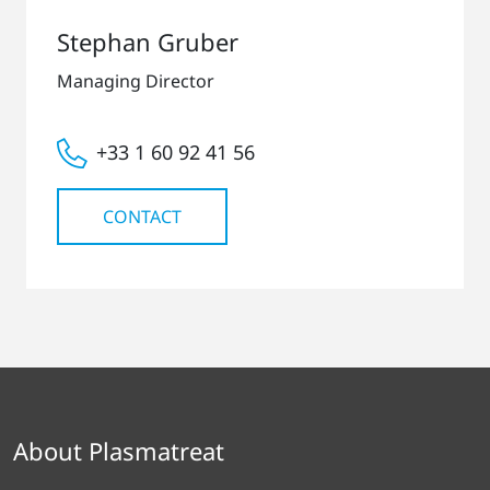
Stephan Gruber
Managing Director
+33 1 60 92 41 56
CONTACT
About Plasmatreat