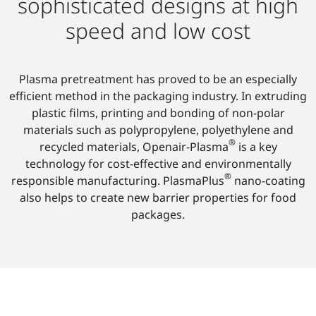
sophisticated designs at high
speed and low cost
Plasma pretreatment has proved to be an especially
efficient method in the packaging industry. In extruding
plastic films, printing and bonding of non-polar
materials such as polypropylene, polyethylene and
®
recycled materials, Openair-Plasma
is a key
technology for cost-effective and environmentally
®
responsible manufacturing. PlasmaPlus
nano-coating
also helps to create new barrier properties for food
packages.