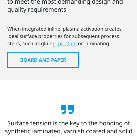
to meet the most demanding design and
quality requirements
When integrated inline, plasma activation creates
ideal surface properties for subsequent process
steps, such as gluing,
printing
or laminating ...
BOARD AND PAPER
Surface tension is the key to the bonding of
synthetic laminated, varnish coated and solid