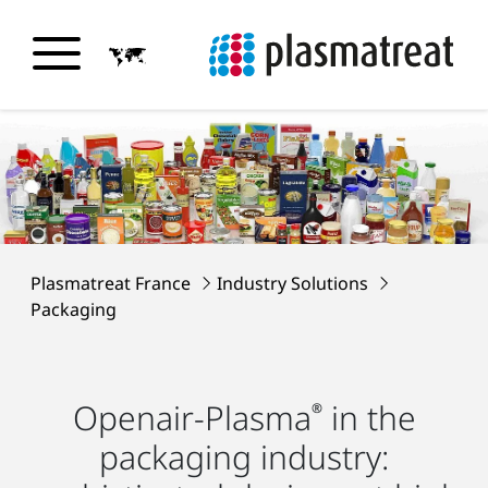
Plasmatreat France
Industry Solutions
Packaging
Openair-Plasma
in the
®
packaging industry: