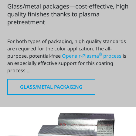
Glass/metal packages—cost-effective, high
quality finishes thanks to plasma
pretreatment
For both types of packaging, high quality standards
are required for the color application. The all-
®
purpose, potential-free
Openair-Plasma
process
is
an especially effective support for this coating
process ...
GLASS/METAL PACKAGING