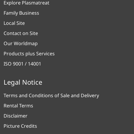
Explore Plasmatreat
Family Business
Local Site
Contact on Site
Our Worldmap
Products plus Services
ISO 9001 / 14001
Legal Notice
Terms and Conditions of Sale and Delivery
Rental Terms
Disclaimer
Picture Credits