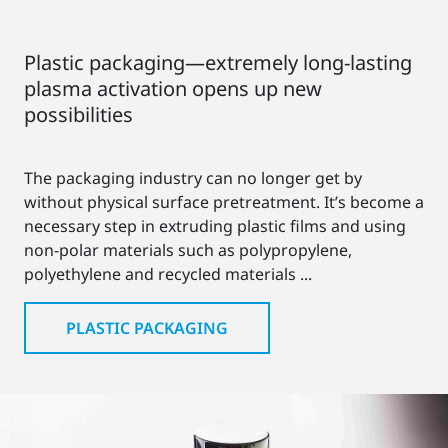
Plastic packaging—extremely long-lasting
plasma activation opens up new
possibilities
The packaging industry can no longer get by
without physical surface pretreatment. It’s become a
necessary step in extruding plastic films and using
non-polar materials such as polypropylene,
polyethylene and recycled materials ...
PLASTIC PACKAGING