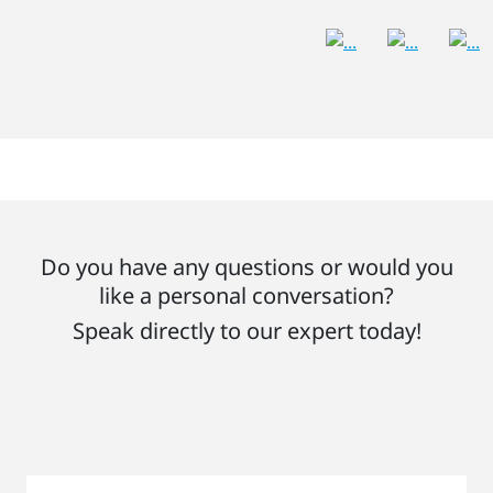
Do you have any questions or would you
like a personal conversation?
Speak directly to our expert today!