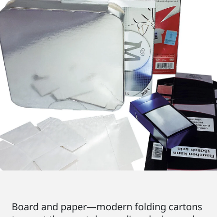
Board and paper—modern folding cartons