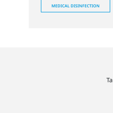
MEDICAL DISINFECTION
Ta