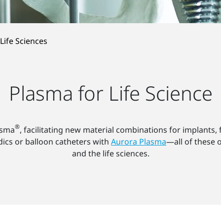
Life Sciences
Plasma for Life Science
®
asma
, facilitating new material combinations for implants,
ics or balloon catheters with
Aurora Plasma
—all of these 
and the life sciences.