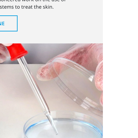
tems to treat the skin.
NE