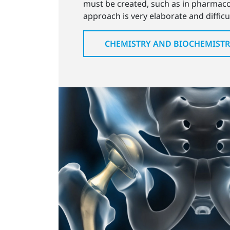
must be created, such as in pharmacol
approach is very elaborate and difficu
CHEMISTRY AND BIOCHEMIST