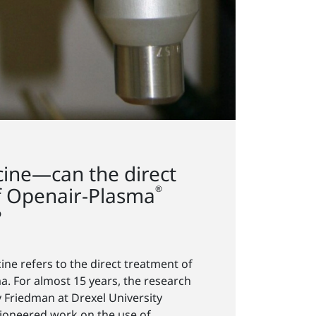
ine—can the direct
of Openair-Plasma
®
?
ne refers to the direct treatment of
a. For almost 15 years, the research
 Friedman at Drexel University
pioneered work on the use of