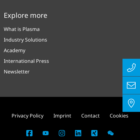
Explore more
What is Plasma
Industry Solutions
Academy
International Press
Newsletter
Privacy Policy
Imprint
Contact
Cookies