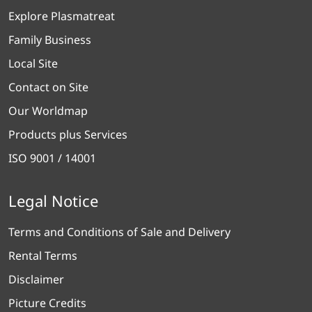
Explore Plasmatreat
Family Business
Local Site
Contact on Site
Our Worldmap
Products plus Services
ISO 9001 / 14001
Legal Notice
Terms and Conditions of Sale and Delivery
Rental Terms
Disclaimer
Picture Credits