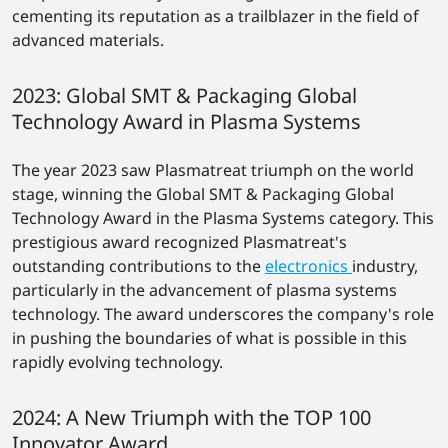
cementing its reputation as a trailblazer in the field of
advanced materials.
2023: Global SMT & Packaging Global
Technology Award in Plasma Systems
The year 2023 saw Plasmatreat triumph on the world
stage, winning the Global SMT & Packaging Global
Technology Award in the Plasma Systems category. This
prestigious award recognized Plasmatreat's
outstanding contributions to the
electronics
industry,
particularly in the advancement of plasma systems
technology. The award underscores the company's role
in pushing the boundaries of what is possible in this
rapidly evolving technology.
2024: A New Triumph with the TOP 100
Innovator Award