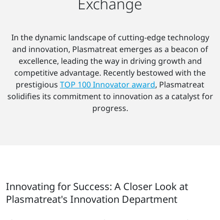
Exchange
In the dynamic landscape of cutting-edge technology
and innovation, Plasmatreat emerges as a beacon of
excellence, leading the way in driving growth and
competitive advantage. Recently bestowed with the
prestigious
TOP 100 Innovator award
, Plasmatreat
solidifies its commitment to innovation as a catalyst for
progress.
Innovating for Success: A Closer Look at
Plasmatreat's Innovation Department