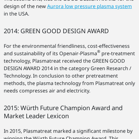
design of the new
Aurora low pressure plasma system
in the USA.
2014: GREEN GOOD DESIGN AWARD
For the environmental friendliness, cost-effectiveness
®
and sustainability of its Openair-Plasma
pre-treatment
technology, Plasmatreat received the GREEN GOOD
DESIGN AWARD 2014 in the category Green Research /
Technology. In conclusion to other pretreatment
methods, the plasma technology from Plasmatreat only
needs compresses air and electricity.
2015: Würth Future Champion Award and
Market Leader Lexicon
In 2015, Plasmatreat marked a significant milestone by
winning the Würth Future Champion Award. This