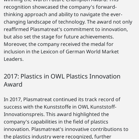
recognition showcased the company's forward-
thinking approach and ability to navigate the ever-
changing landscape of technology. The award not only
reaffirmed Plasmatreat's commitment to innovation,
but also set the stage for future achievements.
Moreover, the company received the medal for
inclusion in the Lexicon of German World Market
Leaders.
2017: Plastics in OWL Plastics Innovation
Award
In 2017, Plasmatreat continued its track record of
success with the Kunststoffe in OWL Kunststoff-
Innovationspreis. This award highlighted the
company's capabilities in the field of plastics
innovation. Plasmatreat's innovative contributions to
the plastics industry were recognized, further