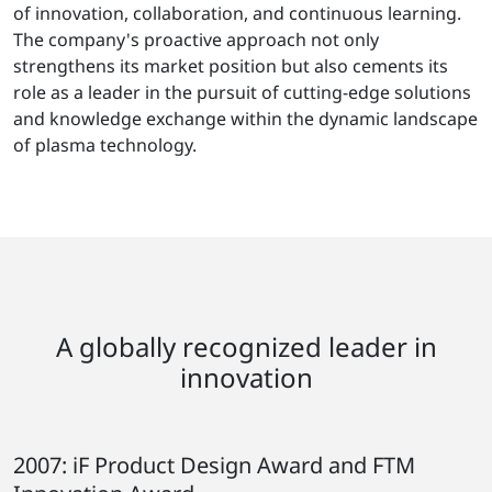
of innovation, collaboration, and continuous learning.
The company's proactive approach not only
strengthens its market position but also cements its
role as a leader in the pursuit of cutting-edge solutions
and knowledge exchange within the dynamic landscape
of plasma technology.
A globally recognized leader in
innovation
2007: iF Product Design Award and FTM