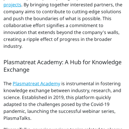
projects
. By bringing together interested partners, the
company aims to contribute to cutting-edge solutions
and push the boundaries of what is possible. This
collaborative effort signifies a commitment to
innovation that extends beyond the company's walls,
creating a ripple effect of progress in the broader
industry.
Plasmatreat Academy: A Hub for Knowledge
Exchange
The
Plasmatreat Academy
is instrumental in fostering
knowledge exchange between industry, research, and
science. Established in 2019, this platform quickly
adapted to the challenges posed by the Covid-19
pandemic, launching the successful webinar series,
PlasmaTalks.