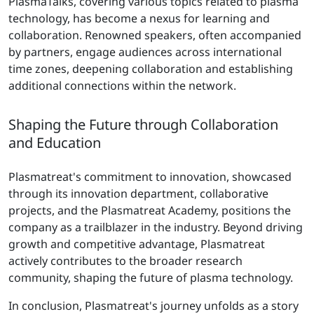
PlasmaTalks, covering various topics related to plasma
technology, has become a nexus for learning and
collaboration. Renowned speakers, often accompanied
by partners, engage audiences across international
time zones, deepening collaboration and establishing
additional connections within the network.
Shaping the Future through Collaboration
and Education
Plasmatreat's commitment to innovation, showcased
through its innovation department, collaborative
projects, and the Plasmatreat Academy, positions the
company as a trailblazer in the industry. Beyond driving
growth and competitive advantage, Plasmatreat
actively contributes to the broader research
community, shaping the future of plasma technology.
In conclusion, Plasmatreat's journey unfolds as a story