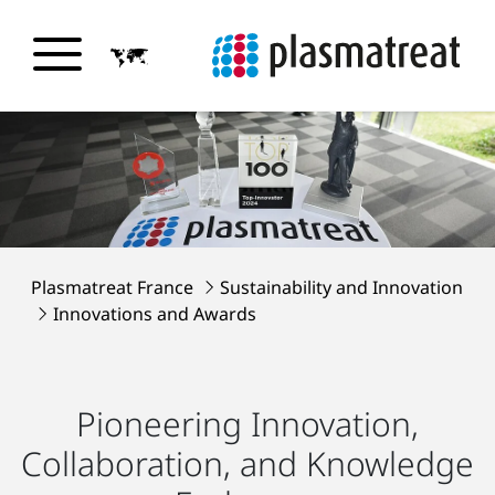
Plasmatreat France
Sustainability and Innovation
Innovations and Awards
Pioneering Innovation,
Collaboration, and Knowledge