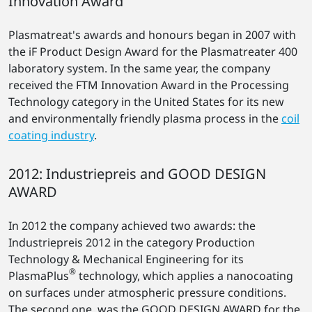
Innovation Award
Plasmatreat's awards and honours began in 2007 with
the iF Product Design Award for the Plasmatreater 400
laboratory system. In the same year, the company
received the FTM Innovation Award in the Processing
Technology category in the United States for its new
and environmentally friendly plasma process in the
coil
coating industry
.
2012: Industriepreis and GOOD DESIGN
AWARD
In 2012 the company achieved two awards: the
Industriepreis 2012 in the category Production
Technology & Mechanical Engineering for its
®
PlasmaPlus
technology, which applies a nanocoating
on surfaces under atmospheric pressure conditions.
The second one, was the GOOD DESIGN AWARD for the