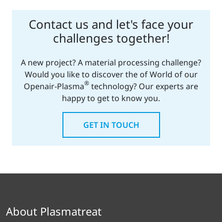
Contact us and let's face your
challenges together!
A new project? A material processing challenge?
Would you like to discover the of World of our
®
Openair-Plasma
technology? Our experts are
happy to get to know you.
GET IN TOUCH
About Plasmatreat