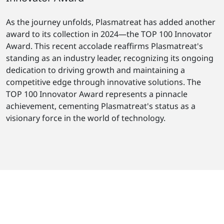
As the journey unfolds, Plasmatreat has added another
award to its collection in 2024—the TOP 100 Innovator
Award. This recent accolade reaffirms Plasmatreat's
standing as an industry leader, recognizing its ongoing
dedication to driving growth and maintaining a
competitive edge through innovative solutions. The
TOP 100 Innovator Award represents a pinnacle
achievement, cementing Plasmatreat's status as a
visionary force in the world of technology.