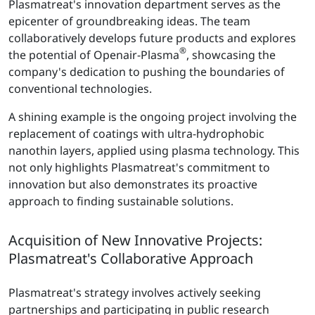
Plasmatreat's innovation department serves as the
epicenter of groundbreaking ideas. The team
collaboratively develops future products and explores
®
the potential of Openair-Plasma
, showcasing the
company's dedication to pushing the boundaries of
conventional technologies.
A shining example is the ongoing project involving the
replacement of coatings with ultra-hydrophobic
nanothin layers, applied using plasma technology. This
not only highlights Plasmatreat's commitment to
innovation but also demonstrates its proactive
approach to finding sustainable solutions.
Acquisition of New Innovative Projects:
Plasmatreat's Collaborative Approach
Plasmatreat's strategy involves actively seeking
partnerships and participating in public research