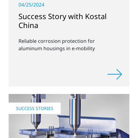
04/25/2024
Success Story with Kostal
China
Reliable corrosion protection for
aluminum housings in e-mobility
SUCCESS STORIES