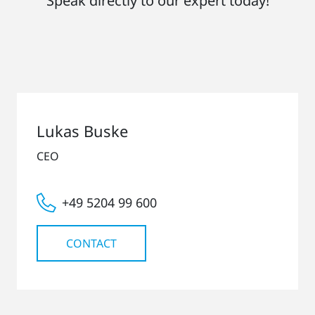
Speak directly to our expert today!
Lukas Buske
CEO
+49 5204 99 600
CONTACT