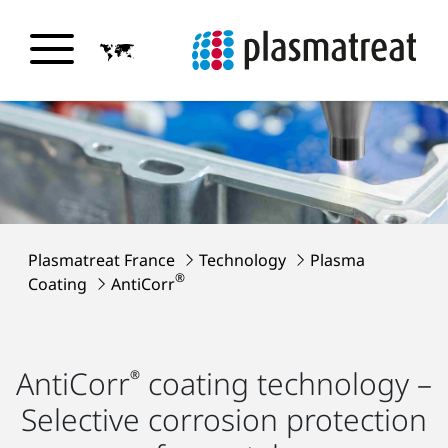
Plasmatreat France
Technology
Plasma
®
Coating
AntiCorr
AntiCorr
coating technology –
®
Selective corrosion protection