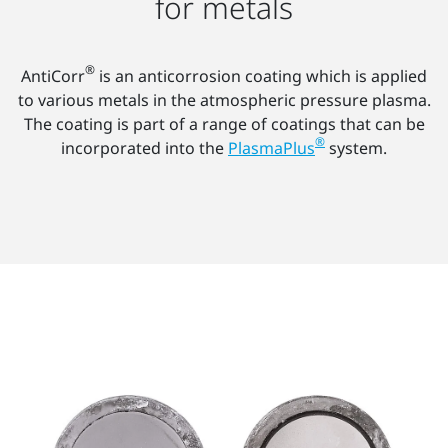
for metals
®
AntiCorr
is an anticorrosion coating which is applied
to various metals in the atmospheric pressure plasma.
The coating is part of a range of coatings that can be
®
incorporated into the
PlasmaPlus
system.