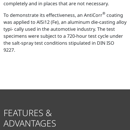
completely and in places that are not necessary.
®
To demonstrate its effectiveness, an AntiCorr
coating
was applied to AlSi12 (Fe), an aluminum die-casting alloy
typi- cally used in the automotive industry. The test
specimens were subject to a 720-hour test cycle under
the salt-spray test conditions stipulated in DIN ISO
9227.
FEATURES &
ADVANTAGES