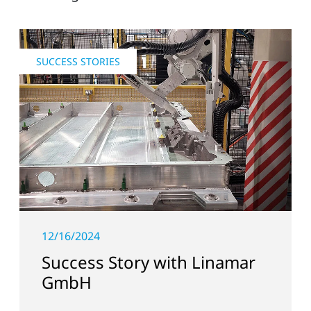
SUCCESS STORIES
12/16/2024
Success Story with Linamar
GmbH