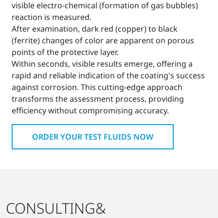
visible electro-chemical (formation of gas bubbles)
reaction is measured.
After examination, dark red (copper) to black
(ferrite) changes of color are apparent on porous
points of the protective layer.
Within seconds, visible results emerge, offering a
rapid and reliable indication of the coating's success
against corrosion. This cutting-edge approach
transforms the assessment process, providing
efficiency without compromising accuracy.
ORDER YOUR TEST FLUIDS NOW
CONSULTING&