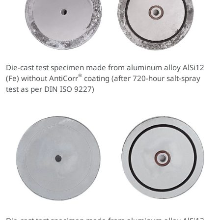
Die-cast test specimen made from aluminum alloy AlSi12
®
(Fe) without AntiCorr
coating (after 720-hour salt-spray
test as per DIN ISO 9227)