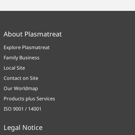
About Plasmatreat
Explore Plasmatreat
Family Business
Local Site
Contact on Site
Our Worldmap
Products plus Services
ISO 9001 / 14001
Legal Notice