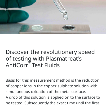
Discover the revolutionary speed
of testing with Plasmatreat's
®
AntiCorr
Test Fluids
Basis for this measurement method is the reduction
of copper ions in the copper sulphate solution with
simultaneous oxidation of the metal surface.
A drop of this solution is applied on to the surface to
be tested. Subsequently the exact time until the first