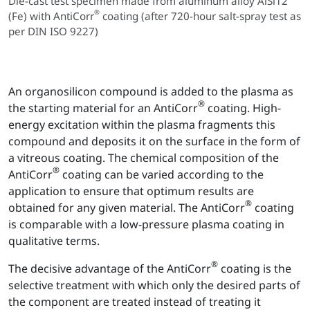
Die-cast test specimen made from aluminum alloy AlSi12
®
(Fe) with AntiCorr
coating (after 720-hour salt-spray test as
per DIN ISO 9227)
An organosilicon compound is added to the plasma as
®
the starting material for an AntiCorr
coating. High-
energy excitation within the plasma fragments this
compound and deposits it on the surface in the form of
a vitreous coating. The chemical composition of the
®
AntiCorr
coating can be varied according to the
application to ensure that optimum results are
®
obtained for any given material. The AntiCorr
coating
is comparable with a low-pressure plasma coating in
qualitative terms.
®
The decisive advantage of the AntiCorr
coating is the
selective treatment with which only the desired parts of
the component are treated instead of treating it