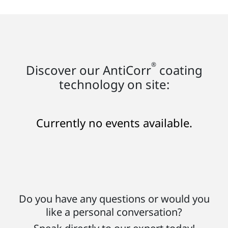
®
Discover our AntiCorr
coating
technology on site:
Currently no events available.
Do you have any questions or would you
like a personal conversation?