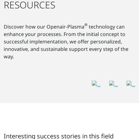
RESOURCES
®
Discover how our Openair-Plasma
technology can
enhance your processes. From the initial concept to
successful implementation, we offer personalized,
innovative, and sustainable support every step of the
way.
Interesting success stories in this field