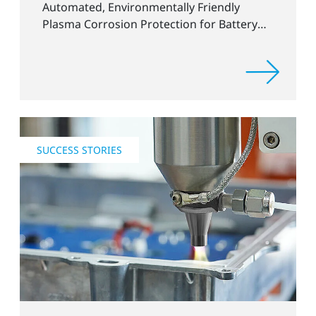
Automated, Environmentally Friendly
Plasma Corrosion Protection for Battery
Housings
SUCCESS STORIES