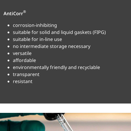
®
AntiCorr
corrosion-inhibiting
suitable for solid and liquid gaskets (FIPG)
suitable for in-line use
no intermediate storage necessary
versatile
affordable
environmentally friendly and recyclable
transparent
resistant