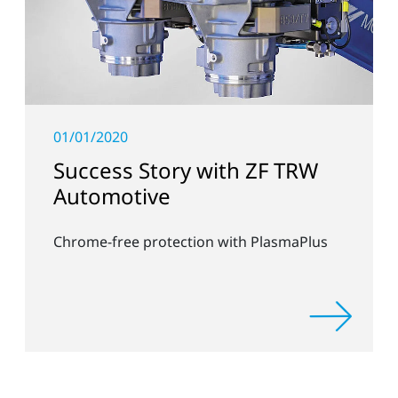
01/01/2020
Success Story with ZF TRW
Automotive
Chrome-free protection with PlasmaPlus