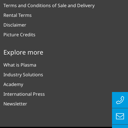
Terms and Conditions of Sale and Delivery
Rental Terms
Disclaimer
Picture Credits
Explore more
What is Plasma
Industry Solutions
Academy
International Press
Newsletter