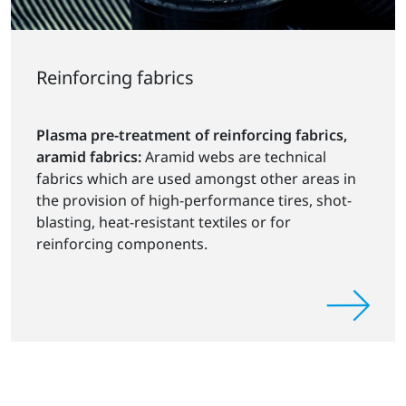
Reinforcing fabrics
Plasma pre-treatment of reinforcing fabrics,
aramid fabrics:
Aramid webs are technical
fabrics which are used amongst other areas in
the provision of high-performance tires, shot-
blasting, heat-resistant textiles or for
reinforcing components.