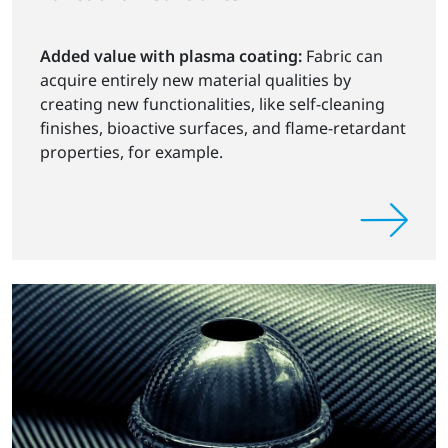
Added value with plasma coating:
Fabric can
acquire entirely new material qualities by
creating new functionalities, like self-cleaning
finishes, bioactive surfaces, and flame-retardant
properties, for example.