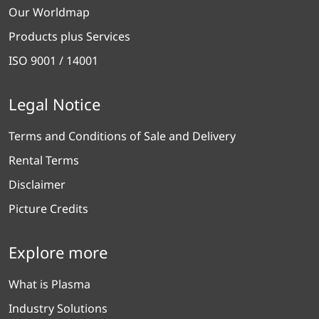
Our Worldmap
Products plus Services
ISO 9001 / 14001
Legal Notice
Terms and Conditions of Sale and Delivery
Rental Terms
Disclaimer
Picture Credits
Explore more
What is Plasma
Industry Solutions