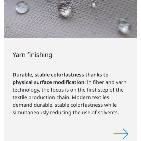
Yarn finishing
Durable, stable colorfastness thanks to
physical surface modification:
In fiber and yarn
technology, the focus is on the first step of the
textile production chain. Modern textiles
demand durable, stable colorfastness while
simultaneously reducing the use of solvents.