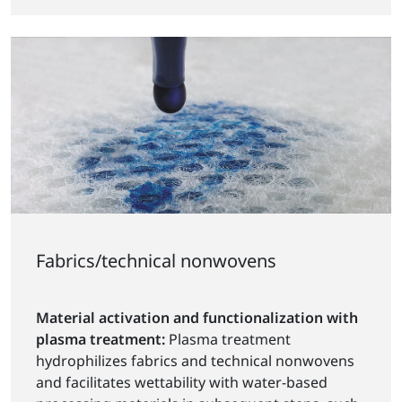
Fabrics/technical nonwovens
Material activation and functionalization with
plasma treatment:
Plasma treatment
hydrophilizes fabrics and technical nonwovens
and facilitates wettability with water-based