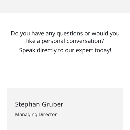
Do you have any questions or would you
like a personal conversation?
Speak directly to our expert today!
Stephan Gruber
Managing Director