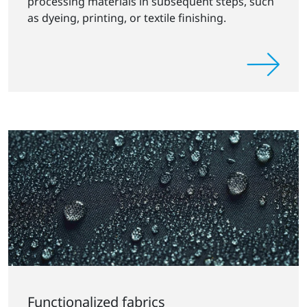
processing materials in subsequent steps, such
as dyeing, printing, or textile finishing.
Functionalized fabrics