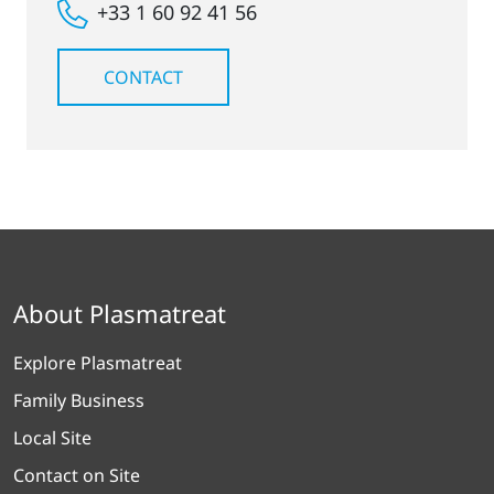
+33 1 60 92 41 56
CONTACT
About Plasmatreat
Explore Plasmatreat
Family Business
Local Site
Contact on Site