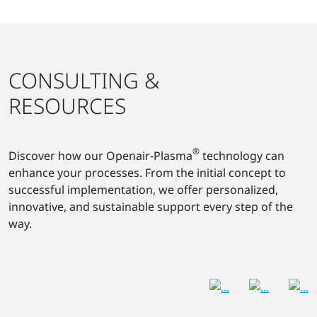
CONSULTING &
RESOURCES
®
Discover how our Openair-Plasma
technology can
enhance your processes. From the initial concept to
successful implementation, we offer personalized,
innovative, and sustainable support every step of the
way.