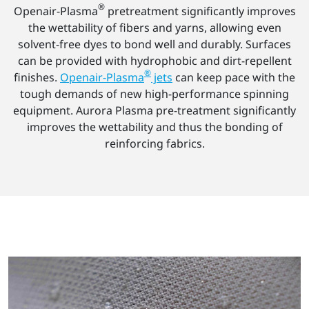
®
Openair-Plasma
pretreatment significantly improves
the wettability of fibers and yarns, allowing even
solvent-free dyes to bond well and durably. Surfaces
can be provided with hydrophobic and dirt-repellent
®
finishes.
Openair-Plasma
jets
can keep pace with the
tough demands of new high-performance spinning
equipment. Aurora Plasma pre-treatment significantly
improves the wettability and thus the bonding of
reinforcing fabrics.