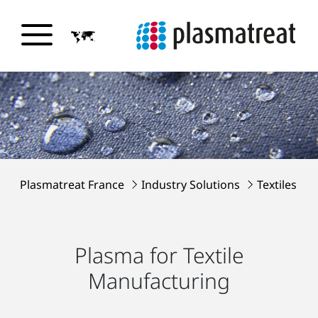
Plasmatreat France
Industry Solutions
Textiles
Plasma for Textile
Manufacturing