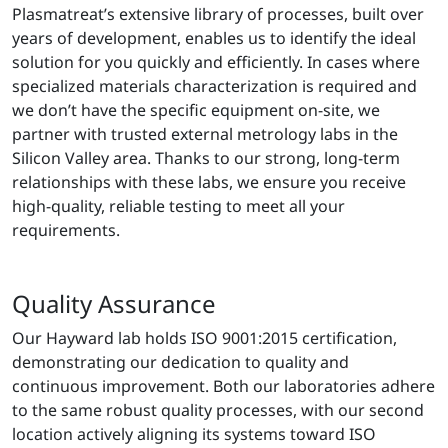
Plasmatreat’s extensive library of processes, built over
years of development, enables us to identify the ideal
solution for you quickly and efficiently. In cases where
specialized materials characterization is required and
we don’t have the specific equipment on-site, we
partner with trusted external metrology labs in the
Silicon Valley area. Thanks to our strong, long-term
relationships with these labs, we ensure you receive
high-quality, reliable testing to meet all your
requirements.
Quality Assurance
Our Hayward lab holds ISO 9001:2015 certification,
demonstrating our dedication to quality and
continuous improvement. Both our laboratories adhere
to the same robust quality processes, with our second
location actively aligning its systems toward ISO