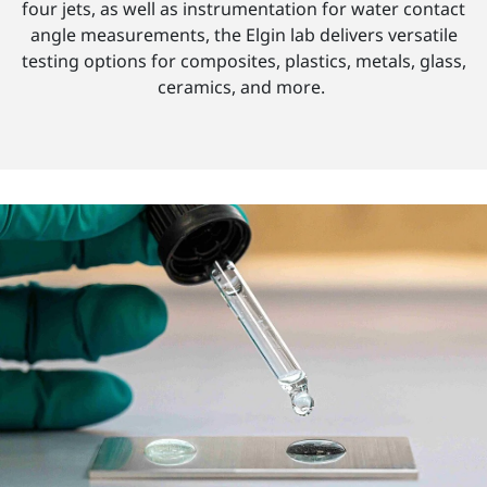
four jets, as well as instrumentation for water contact
angle measurements, the Elgin lab delivers versatile
testing options for composites, plastics, metals, glass,
ceramics, and more.