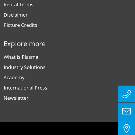
Rental Terms
Disclaimer
Picture Credits
Explore more
What is Plasma
Industry Solutions
Academy
International Press
Newsletter