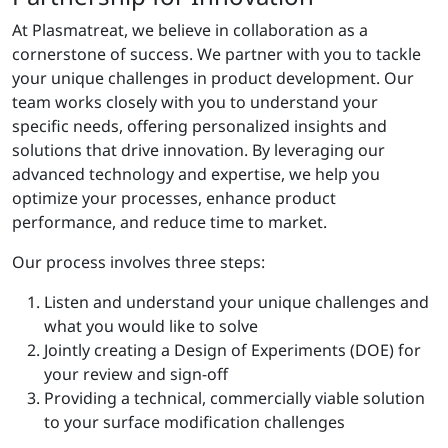
At Plasmatreat, we believe in collaboration as a
cornerstone of success. We partner with you to tackle
your unique challenges in product development. Our
team works closely with you to understand your
specific needs, offering personalized insights and
solutions that drive innovation. By leveraging our
advanced technology and expertise, we help you
optimize your processes, enhance product
performance, and reduce time to market.
Our process involves three steps:
Listen and understand your unique challenges and
what you would like to solve
Jointly creating a Design of Experiments (DOE) for
your review and sign-off
Providing a technical, commercially viable solution
to your surface modification challenges