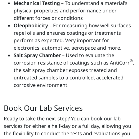
Mechanical Testing
– To understand a material’s
physical properties and performance under
different forces or conditions
Oleophobicity
– For measuring how well surfaces
repel oils and ensures coatings or treatments
perform as expected. Very important for
electronics, automotive, aerospace and more.
Salt Spray Chamber
– Used to evaluate the
®
corrosion resistance of coatings such as AntiCorr
,
the salt spray chamber exposes treated and
untreated samples to a controlled, accelerated
corrosive environment.
Book Our Lab Services
Ready to take the next step? You can book our lab
services for either a half-day or a full day, allowing you
the flexibility to conduct the tests and evaluations you