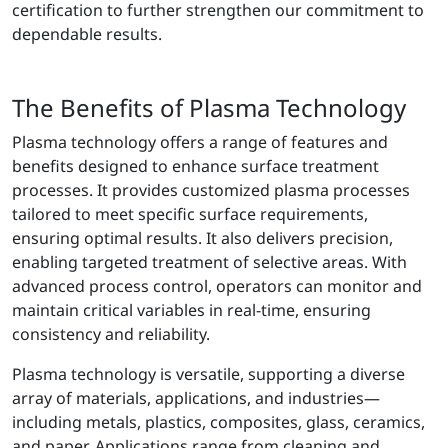
certification to further strengthen our commitment to
dependable results.
The Benefits of Plasma Technology
Plasma technology offers a range of features and
benefits designed to enhance surface treatment
processes. It provides customized plasma processes
tailored to meet specific surface requirements,
ensuring optimal results. It also delivers precision,
enabling targeted treatment of selective areas. With
advanced process control, operators can monitor and
maintain critical variables in real-time, ensuring
consistency and reliability.
Plasma technology is versatile, supporting a diverse
array of materials, applications, and industries—
including metals, plastics, composites, glass, ceramics,
and paper. Applications range from cleaning and