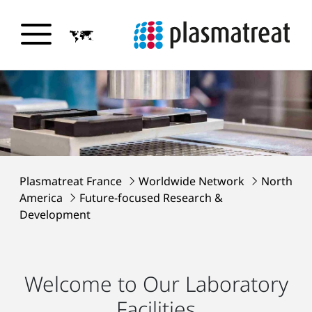
Plasmatreat France
Worldwide Network
North
America
Future-focused Research &
Development
Welcome to Our Laboratory
Facilities