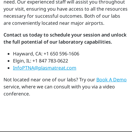
need. Our experienced staff will assist you throughout
your visit, ensuring you have access to all the resources
necessary for successful outcomes. Both of our labs
are conveniently located near major airports.
Contact us today to schedule your session and unlock
the full potential of our laboratory capabilities.
Hayward, CA: +1 650 596-1606
Elgin, IL: +1 847 783-0622
InfoPTNA@plasmatreat.com
Not located near one of our labs? Try our
Book A Demo
service, where we can consult with you via a video
conference.