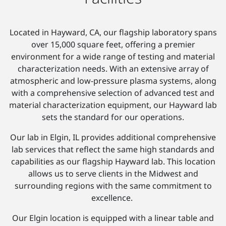
Located in Hayward, CA, our flagship laboratory spans
over 15,000 square feet, offering a premier
environment for a wide range of testing and material
characterization needs. With an extensive array of
atmospheric and low-pressure plasma systems, along
with a comprehensive selection of advanced test and
material characterization equipment, our Hayward lab
sets the standard for our operations.
Our lab in Elgin, IL provides additional comprehensive
lab services that reflect the same high standards and
capabilities as our flagship Hayward lab. This location
allows us to serve clients in the Midwest and
surrounding regions with the same commitment to
excellence.
Our Elgin location is equipped with a linear table and