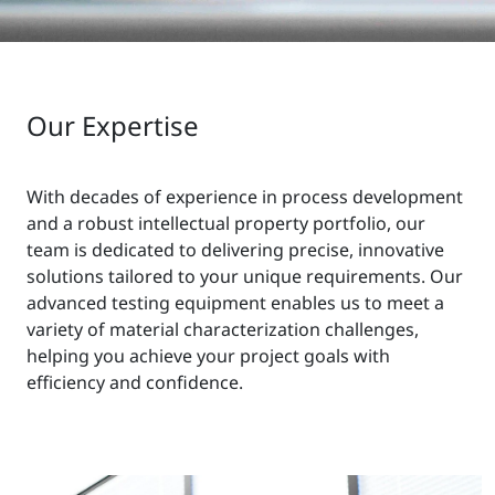
Our Expertise
With decades of experience in process development
and a robust intellectual property portfolio, our
team is dedicated to delivering precise, innovative
solutions tailored to your unique requirements. Our
advanced testing equipment enables us to meet a
variety of material characterization challenges,
helping you achieve your project goals with
efficiency and confidence.