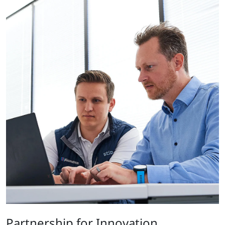
Partnership for Innovation