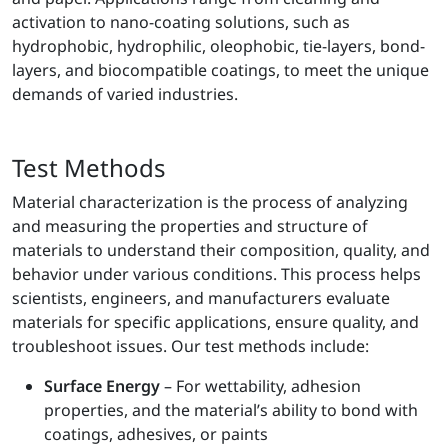
activation to nano-coating solutions, such as
hydrophobic, hydrophilic, oleophobic, tie-layers, bond-
layers, and biocompatible coatings, to meet the unique
demands of varied industries.
Test Methods
Material characterization is the process of analyzing
and measuring the properties and structure of
materials to understand their composition, quality, and
behavior under various conditions. This process helps
scientists, engineers, and manufacturers evaluate
materials for specific applications, ensure quality, and
troubleshoot issues. Our test methods include:
Surface Energy
– For wettability, adhesion
properties, and the material’s ability to bond with
coatings, adhesives, or paints