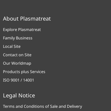
About Plasmatreat
Explore Plasmatreat
Family Business
Local Site
Contact on Site
Our Worldmap
Products plus Services
ISO 9001 / 14001
Legal Notice
Terms and Conditions of Sale and Delivery