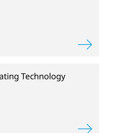
ting Technology