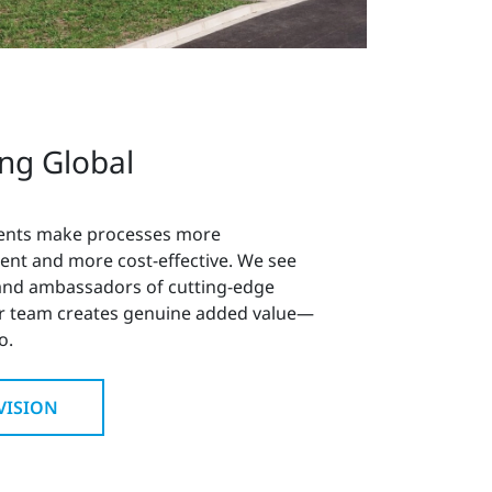
ing Global
ents make processes more
ient and more cost-effective. We see
 and ambassadors of cutting-edge
r team creates genuine added value—
o.
VISION