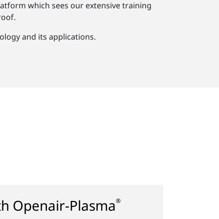
atform which sees our extensive training
oof.
logy and its applications.
ith Openair-Plasma
®