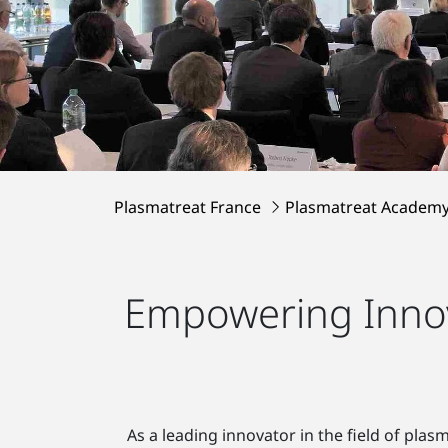
Plasmatreat France
Plasmatreat Academ
Empowering Innov
As a leading innovator in the field of pla