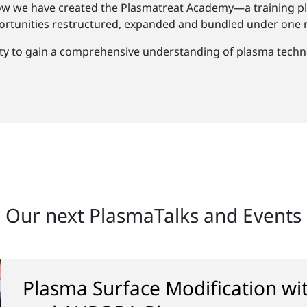
ow we have created the Plasmatreat Academy—a training pl
rtunities restructured, expanded and bundled under one r
ty to gain a comprehensive understanding of plasma techno
Our next PlasmaTalks and Events
Plasma Surface Modification w