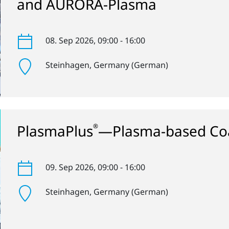
and AURORA-Plasma
08. Sep 2026
, 09:00 - 16:00
Steinhagen
, Germany (German)
PlasmaPlus
—Plasma-based Coa
®
09. Sep 2026
, 09:00 - 16:00
Steinhagen
, Germany (German)