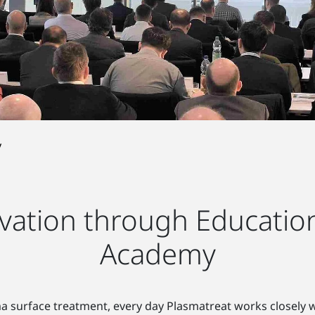
y
ation through Education
Academy
sma surface treatment, every day Plasmatreat works closely