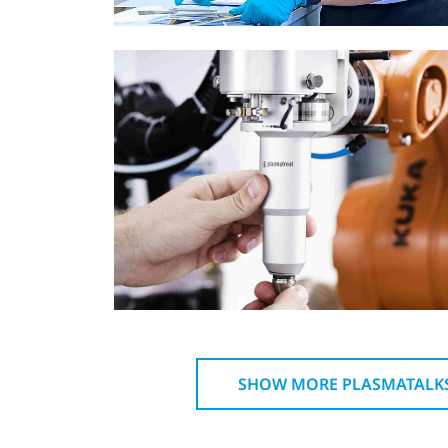
SHOW MORE PLASMATALK