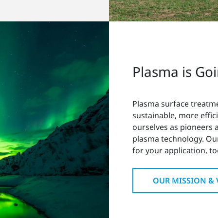
Plasma is Go
Plasma surface treatm
sustainable, more effic
ourselves as pioneers
plasma technology. Ou
for your application, to
OUR MISSION & 