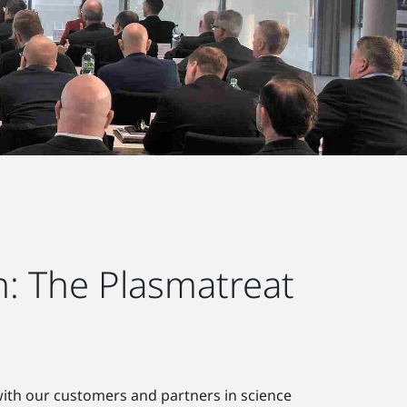
: The Plasmatreat
 with our customers and partners in science