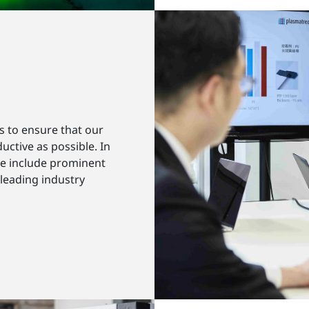
s to ensure that our
uctive as possible. In
se include prominent
 leading industry