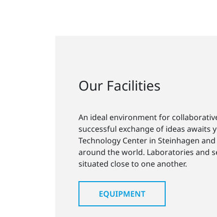
Our Facilities
An ideal environment for collaborativ
successful exchange of ideas awaits 
Technology Center in Steinhagen and 
around the world. Laboratories and 
situated close to one another.
EQUIPMENT