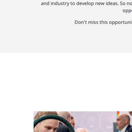
and industry to develop new ideas. So n
oppo
Don't miss this opportuni