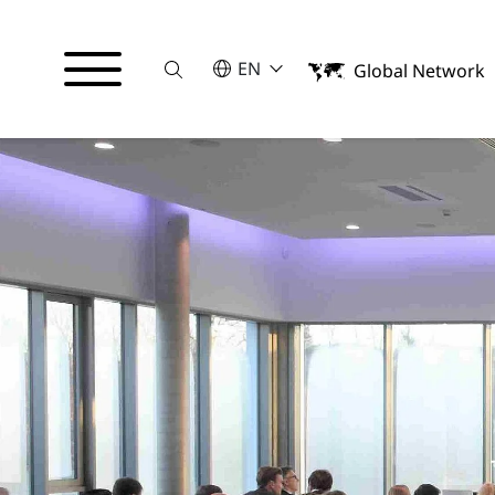
Suche
SELECT A LANGUAGE
EN
Global Network
English
Français