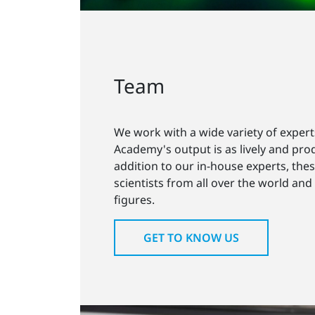
Team
We work with a wide variety of expert
Academy's output is as lively and prod
addition to our in-house experts, the
scientists from all over the world and
figures.
GET TO KNOW US