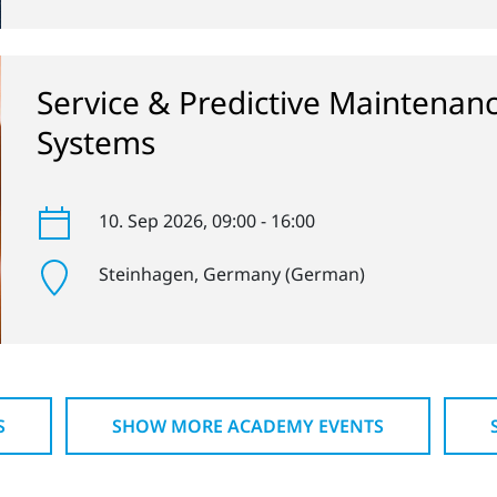
Service & Predictive Maintenan
Systems
10. Sep 2026
, 09:00 - 16:00
Steinhagen
, Germany (German)
S
SHOW MORE ACADEMY EVENTS