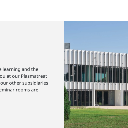
e learning and the
you at our Plasmatreat
our other subsidiaries
seminar rooms are