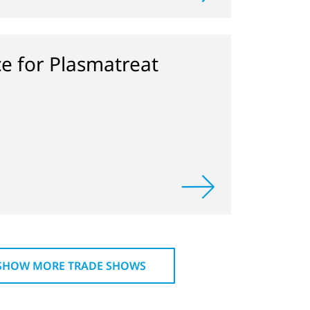
ce for Plasmatreat
SHOW MORE TRADE SHOWS